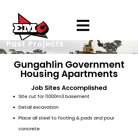
Past Projects
Gungahlin Government
Housing Apartments
Job Sites Accomplished
Site cut for 11000m3 basement
Detail excavation
Place all steel to footing & pads and pour
concrete