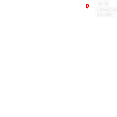
Profile
Parade,
Excavation
Queanbey
Services
Civil
NSW 2620
Construction
Projects
and
Concreting
Contact
Cleaning
and
Removal
Equipment
Hire
© 2026 Earthmoving
Web Design by:
Netwizard
Creations | All Rights
Design
Reserved