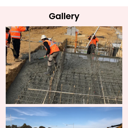
Gallery